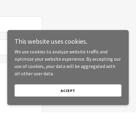
This website uses cookies.
We use cookies to analyze website traffic and
optimize your website experience. By accepting our
use of cookies, your data will be aggregated with
all other user data.
ACCEPT