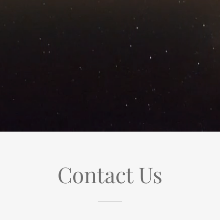
Contact Us