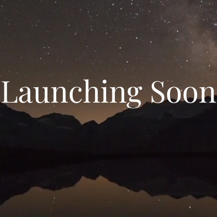
Launching Soon