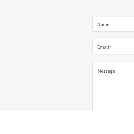
Name
Email*