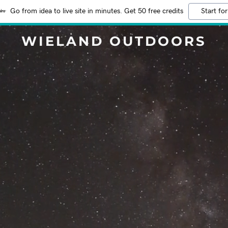
Go from idea to live site in minutes. Get 50 free credits
Start for
WIELAND OUTDOORS