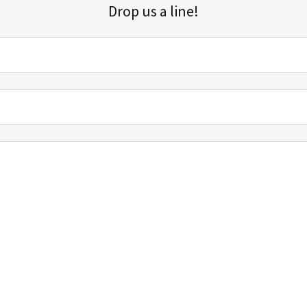
Drop us a line!
Sign up for our email list for updates, promotions, and more.